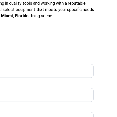
ng in quality tools and working with a reputable 
and select equipment that meets your specific needs 
 
Miami, Florida
 dining scene.