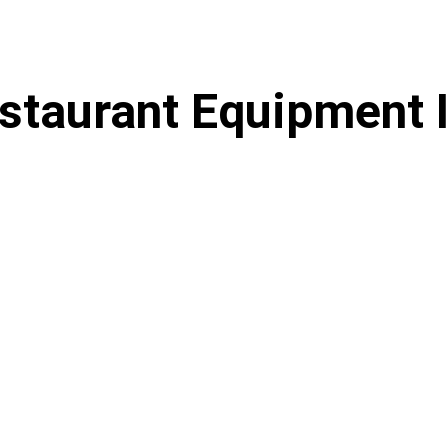
staurant Equipment 