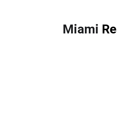
Miami 
Re