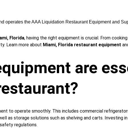
nd operates the AAA Liquidation Restaurant Equipment and Sup
ami, Florida
, having the right equipment is crucial. From cookin
ity. Learn more about 
Miami, Florida restaurant equipment
 an
quipment are esse
restaurant?
pment to operate smoothly. This includes commercial refrigerato
s well as storage solutions such as shelving and carts. Investing 
safety regulations.