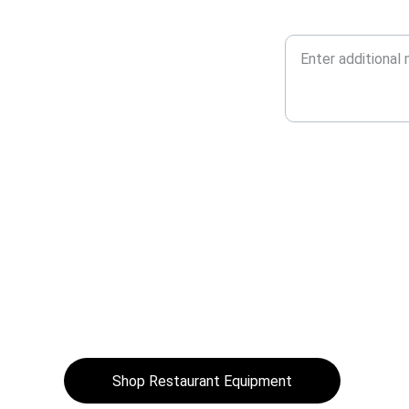
Additional Message*
 
. 
Shop Restaurant Equipment