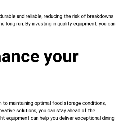
durable and reliable, reducing the risk of breakdowns 
e long run. By investing in quality equipment, you can 
ance your 
 to maintaining optimal food storage conditions, 
ovative solutions, you can stay ahead of the 
ht equipment can help you deliver exceptional dining 