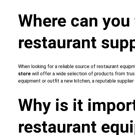
Where can you f
restaurant supp
When looking for a reliable source of restaurant equipm
store
 will offer a wide selection of products from tru
equipment or outfit a new kitchen, a reputable supplier 
Why is it import
restaurant 
equ