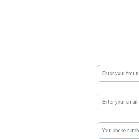
Your First Name
Your Email Address*
Phone number*