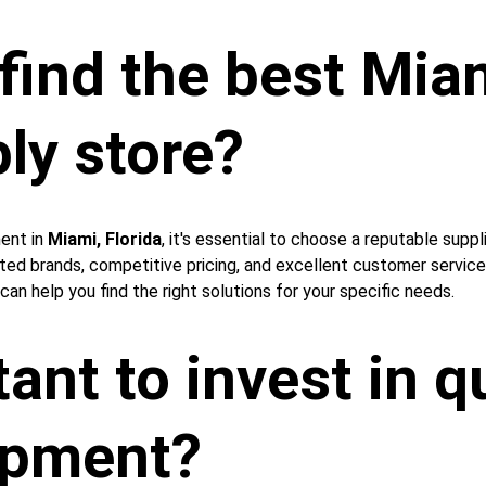
ind the best Miam
ly store?
ent in 
Miami, Florida
, it's essential to choose a reputable suppl
sted brands, competitive pricing, and excellent customer servic
can help you find the right solutions for your specific needs.
ant to invest in qu
ipment?