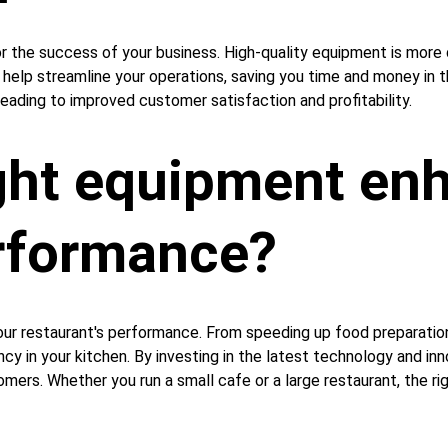
for the success of your business. High-quality equipment is more 
n help streamline your operations, saving you time and money in th
leading to improved customer satisfaction and profitability.
ght equipment enh
erformance?
our restaurant's performance. From speeding up food preparation
y in your kitchen. By investing in the latest technology and inn
ers. Whether you run a small cafe or a large restaurant, the rig