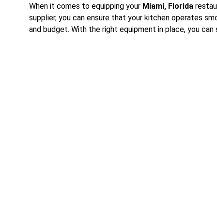
When it comes to equipping your 
Miami, Florida
 restau
supplier, you can ensure that your kitchen operates sm
and budget. With the right equipment in place, you can
Contact Us Today
Reach out for inquiries about our restaurant equipment 
We're here to help you find the best solutions for your