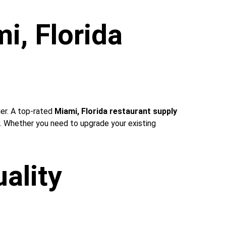
i, Florida 
ier. A top-rated 
Miami, Florida restaurant supply 
e. Whether you need to upgrade your existing 
ality 