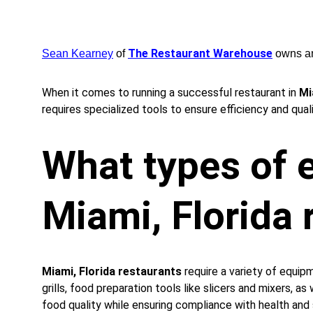
The Restaurant Warehouse
Sean Kearney
 of 
 owns a
When it comes to running a successful restaurant in 
Mi
requires specialized tools to ensure efficiency and qual
What types of e
Miami, Florida 
Miami, Florida restaurants
 require a variety of equi
grills, food preparation tools like slicers and mixers, a
food quality while ensuring compliance with health and 