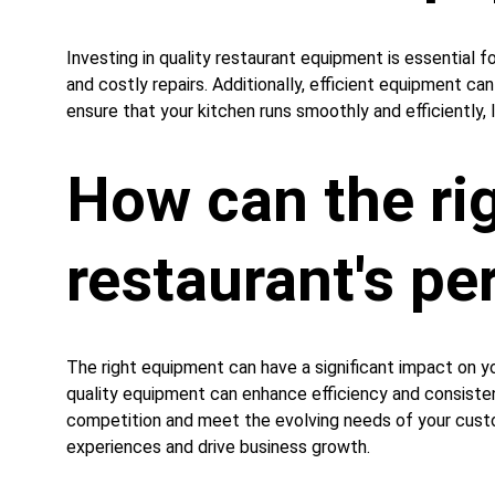
Investing in quality restaurant equipment is essential 
and costly repairs. Additionally, efficient equipment ca
ensure that your kitchen runs smoothly and efficiently, 
How can the ri
restaurant's p
The right equipment can have a significant impact on y
quality equipment can enhance efficiency and consistenc
competition and meet the evolving needs of your custom
experiences and drive business growth.