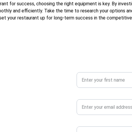
rant for success, choosing the right equipment is key. By investi
oothly and efficiently. Take the time to research your options 
 set your restaurant up for long-term success in the competitive
Your First Name
Your Email Address*
and supplies. 
 needs.
Your Message*