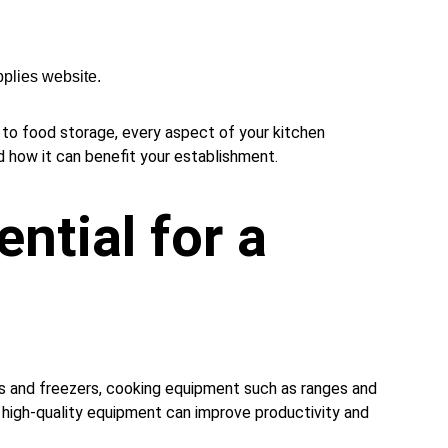
plies website.
g to food storage, every aspect of your kitchen 
d how it can benefit your establishment.
ntial for a 
rs and freezers, cooking equipment such as ranges and 
in high-quality equipment can improve productivity and 